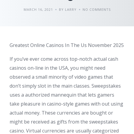
MARCH 16, 2021
BY LARRY
NO COMMENTS
Greatest Online Casinos In The Us November 2025
If you’ve ever come across top-notch actual cash
casinos on-line in the USA, you might need
observed a small minority of video games that
don’t simply slot in the main classes. Sweepstakes
uses a authorized mannequin that lets gamers
take pleasure in casino-style games with out using
actual money. These currencies are bought or
might be received as gifts from the sweepstakes
casino. Virtual currencies are usually categorized