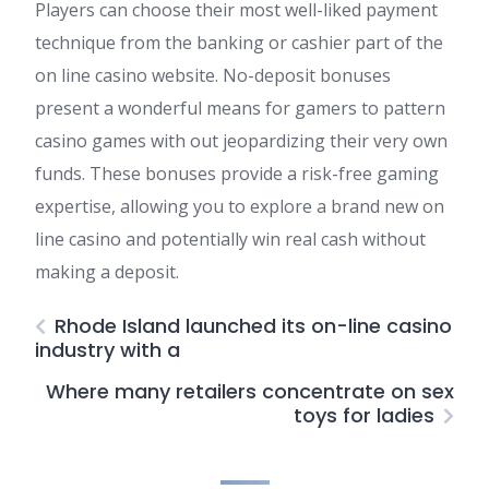
Players can choose their most well-liked payment
technique from the banking or cashier part of the
on line casino website. No-deposit bonuses
present a wonderful means for gamers to pattern
casino games with out jeopardizing their very own
funds. These bonuses provide a risk-free gaming
expertise, allowing you to explore a brand new on
line casino and potentially win real cash without
making a deposit.
Rhode Island launched its on-line casino
industry with a
Where many retailers concentrate on sex
toys for ladies