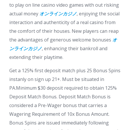
to play on line casino video games with out risking
actual money
オンラインカジノ
, enjoying the social
interaction and authenticity of a real casino from
the comfort of their houses. New players can reap
the advantages of generous welcome bonuses
オ
ンラインカジノ
, enhancing their bankroll and
extending their playtime.
Get a 125% first deposit match plus 25 Bonus Spins
instanly on sign up 21+. Must be situated in
PA.Minimum $30 deposit required to obtain 125%
Deposit Match Bonus. Deposit Match Bonus is
considered a Pre-Wager bonus that carries a
Wagering Requirement of 10x Bonus Amount.
Bonus Spins are issued immediately following