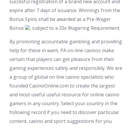
succesful registration of a brand new account and
expire after 7 days of issuance. Winnings from the
Bonus Spins shall be awarded as a Pre-Wager
Bonus
, subject to a 20x Wagering Requirement.
By promoting accountable gambling and providing
help for these in want, PA on-line casinos make
certain that players can get pleasure from their
gaming experiences safely and responsibly. We are
a group of global on line casino specialists who
founded CasinoOnline.com to create the largest
and most useful useful resource for online casino
gamers in any country. Select your country in the
following record if you need to discover particular
content, casino and sport suggestions for you.