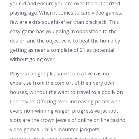
your id and ensure you are over the authorized
playing age. When it comes to card video games,
few are extra sought-after than blackjack. This
easy game has you going in opposition to the
dealer, and the objective is to beat the home by
getting as near a complete of 21 as potential
without going over.
Players can get pleasure from a live casino
expertise from the comfort of their very own
houses, without the want to travel to a bodily on
line casino. Offering ever-increasing prizes with
every non-winning wager, progressive jackpot
slots are the crown jewels of online on line casino
video games. Unlike mounted jackpots,
progressive jackpots grow every time a player