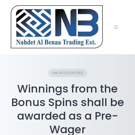
Skip
to
content
UNCATEGORIZED
Winnings from the
Bonus Spins shall be
awarded as a Pre-
Wager