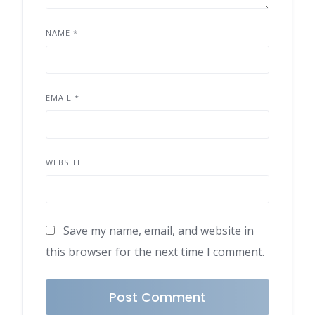
NAME
*
EMAIL
*
WEBSITE
Save my name, email, and website in
this browser for the next time I comment.