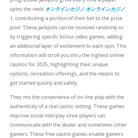
spins the reels
オンラインカジノ
オンラインカジノ
1, contributing a portion of their bet to the prize
pool. These jackpots can be received randomly or
by triggering specific bonus video games, adding
an additional layer of excitement to each spin. This
information will stroll you thru the highest online
casinos for 2025, highlighting their unique
options, recreation offerings, and the means to
get started quickly and safely.
They mix the convenience of on-line play with the
authenticity of a real casino setting. These games
improve social interplay since players can
communicate with the dealer and sometimes other
gamers. These free casino games enable gamers