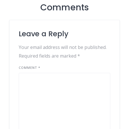
Comments
Leave a Reply
Your email address will not be published.
Required fields are marked
*
COMMENT
*