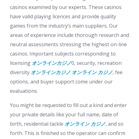
casinos examined by our experts. These casinos
have valid playing licences and provide quality
games from the industry’s main suppliers. Our
areas of experience include thorough research and
neutral assessments stressing the highest on-line
casinos. Important subjects corresponding to
licensing
オンラインカジノ
0, security, recreation
diversity
オンラインカジノ
オンライン カジノ
, fee
options, and buyer support come under our
evaluations.
You might be requested to fill out a kind and enter
your private details like your full name, date of
birth, residential tackle
オンライン カジノ
, and so
forth. This is finished so the operator can confirm