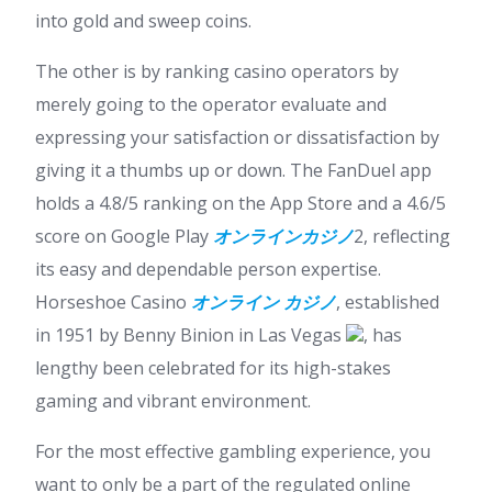
into gold and sweep coins.
The other is by ranking casino operators by
merely going to the operator evaluate and
expressing your satisfaction or dissatisfaction by
giving it a thumbs up or down. The FanDuel app
holds a 4.8/5 ranking on the App Store and a 4.6/5
score on Google Play
オンラインカジノ
2, reflecting
its easy and dependable person expertise.
Horseshoe Casino
オンライン カジノ
, established
in 1951 by Benny Binion in Las Vegas
, has
lengthy been celebrated for its high-stakes
gaming and vibrant environment.
For the most effective gambling experience, you
want to only be a part of the regulated online