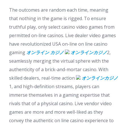
The outcomes are random each time, meaning
that nothing in the game is rigged. To ensure
truthful play, only select casino video games from
permitted on-line casinos. Live dealer video games
have revolutionized USA on-line on line casino
gaming
オンライン カジノ
オンラインカジノ
2,
seamlessly merging the virtual sphere with the
authenticity of a brick-and-mortar casino. With
skilled dealers, real-time action
オンラインカジノ
1, and high-definition streams, players can
immerse themselves in a gaming expertise that
rivals that of a physical casino. Live vendor video
games are more and more well-liked as they
convey the authentic on line casino experience to