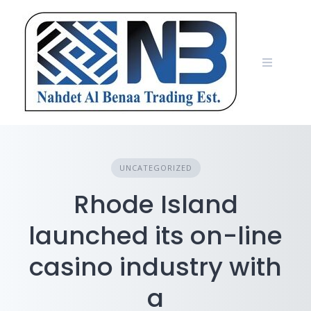
Skip
to
content
UNCATEGORIZED
Rhode Island
launched its on-line
casino industry with
a