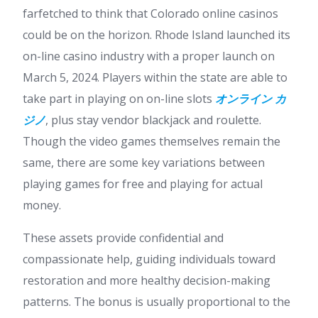
farfetched to think that Colorado online casinos
could be on the horizon. Rhode Island launched its
on-line casino industry with a proper launch on
March 5, 2024. Players within the state are able to
take part in playing on on-line slots
オンライン カ
ジノ
, plus stay vendor blackjack and roulette.
Though the video games themselves remain the
same, there are some key variations between
playing games for free and playing for actual
money.
These assets provide confidential and
compassionate help, guiding individuals toward
restoration and more healthy decision-making
patterns. The bonus is usually proportional to the