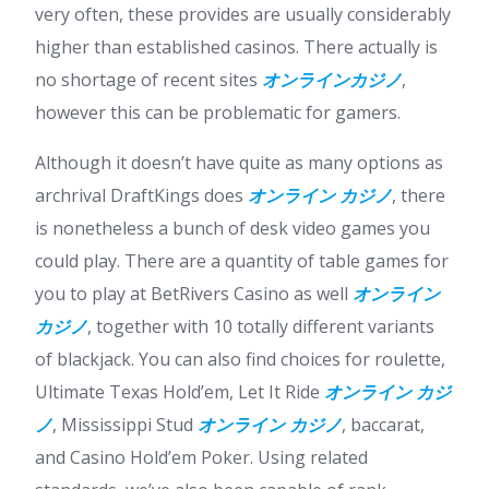
very often, these provides are usually considerably
higher than established casinos. There actually is
no shortage of recent sites
オンラインカジノ
,
however this can be problematic for gamers.
Although it doesn’t have quite as many options as
archrival DraftKings does
オンライン カジノ
, there
is nonetheless a bunch of desk video games you
could play. There are a quantity of table games for
you to play at BetRivers Casino as well
オンライン
カジノ
, together with 10 totally different variants
of blackjack. You can also find choices for roulette,
Ultimate Texas Hold’em, Let It Ride
オンライン カジ
ノ
, Mississippi Stud
オンライン カジノ
, baccarat,
and Casino Hold’em Poker. Using related