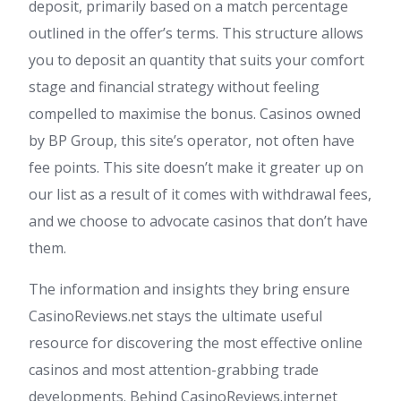
deposit, primarily based on a match percentage
outlined in the offer’s terms. This structure allows
you to deposit an quantity that suits your comfort
stage and financial strategy without feeling
compelled to maximise the bonus. Casinos owned
by BP Group, this site’s operator, not often have
fee points. This site doesn’t make it greater up on
our list as a result of it comes with withdrawal fees,
and we choose to advocate casinos that don’t have
them.
The information and insights they bring ensure
CasinoReviews.net stays the ultimate useful
resource for discovering the most effective online
casinos and most attention-grabbing trade
developments. Behind CasinoReviews.internet