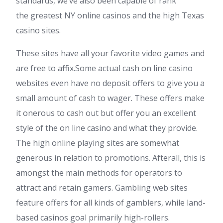
standards, we’ve also been capable of rank
the greatest NY online casinos and the high Texas
casino sites.
These sites have all your favorite video games and
are free to affix.Some actual cash on line casino
websites even have no deposit offers to give you a
small amount of cash to wager. These offers make
it onerous to cash out but offer you an excellent
style of the on line casino and what they provide.
The high online playing sites are somewhat
generous in relation to promotions. Afterall, this is
amongst the main methods for operators to
attract and retain gamers. Gambling web sites
feature offers for all kinds of gamblers, while land-
based casinos goal primarily high-rollers.