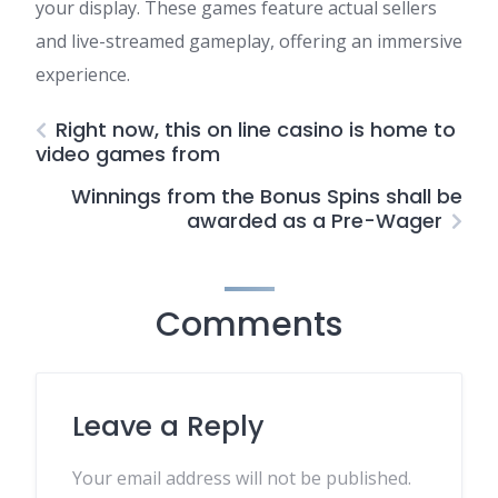
your display. These games feature actual sellers
and live-streamed gameplay, offering an immersive
experience.
Right now, this on line casino is home to
video games from
Winnings from the Bonus Spins shall be
awarded as a Pre-Wager
Comments
Leave a Reply
Your email address will not be published.