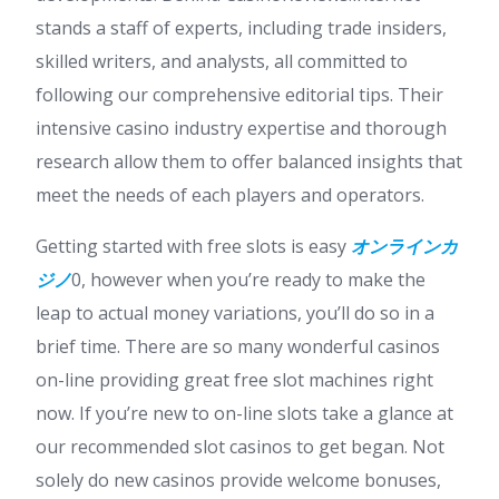
stands a staff of experts, including trade insiders,
skilled writers, and analysts, all committed to
following our comprehensive editorial tips. Their
intensive casino industry expertise and thorough
research allow them to offer balanced insights that
meet the needs of each players and operators.
Getting started with free slots is easy
オンラインカ
ジノ
0, however when you’re ready to make the
leap to actual money variations, you’ll do so in a
brief time. There are so many wonderful casinos
on-line providing great free slot machines right
now. If you’re new to on-line slots take a glance at
our recommended slot casinos to get began. Not
solely do new casinos provide welcome bonuses,