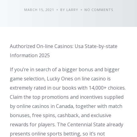
MARCH 15, 2021
BY LARRY
NO COMMENTS
Authorized On-line Casinos: Usa State-by-state
Information 2025
If you’re in search of a bigger bonus and bigger
game selection, Lucky Ones on line casino is
extremely rated in our books with 14,000+ choices.
Claim the top promotions and incentives supplied
by online casinos in Canada, together with match
bonuses, free spins, cashback, and exclusive
rewards for players. The Centennial State already
presents online sports betting, so it’s not