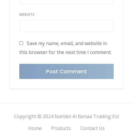
WEBSITE
Save my name, email, and website in
this browser for the next time I comment.
Copyright © 2024 Nahdet Al Benaa Trading Est
Home
Products
Contact Us