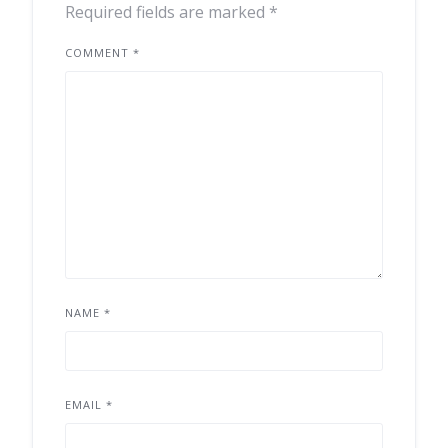
Required fields are marked
*
COMMENT
*
NAME
*
EMAIL
*