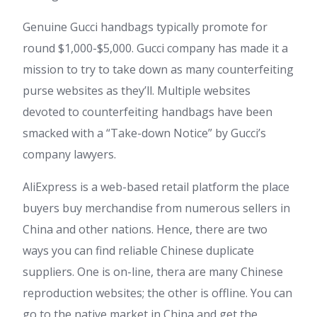
Genuine Gucci handbags typically promote for
round $1,000-$5,000. Gucci company has made it a
mission to try to take down as many counterfeiting
purse websites as they’ll. Multiple websites
devoted to counterfeiting handbags have been
smacked with a “Take-down Notice” by Gucci’s
company lawyers.
AliExpress is a web-based retail platform the place
buyers buy merchandise from numerous sellers in
China and other nations. Hence, there are two
ways you can find reliable Chinese duplicate
suppliers. One is on-line, thera are many Chinese
reproduction websites; the other is offline. You can
go to the native market in China and get the