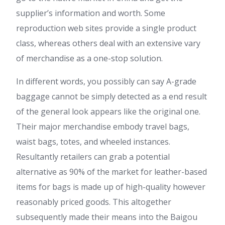
supplier’s information and worth. Some
reproduction web sites provide a single product
class, whereas others deal with an extensive vary
of merchandise as a one-stop solution.
In different words, you possibly can say A-grade
baggage cannot be simply detected as a end result
of the general look appears like the original one.
Their major merchandise embody travel bags,
waist bags, totes, and wheeled instances.
Resultantly retailers can grab a potential
alternative as 90% of the market for leather-based
items for bags is made up of high-quality however
reasonably priced goods. This altogether
subsequently made their means into the Baigou