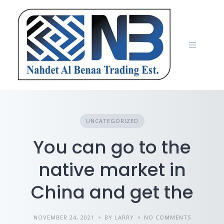
Skip
to
content
UNCATEGORIZED
You can go to the
native market in
China and get the
NOVEMBER 24, 2021
BY LARRY
NO COMMENTS