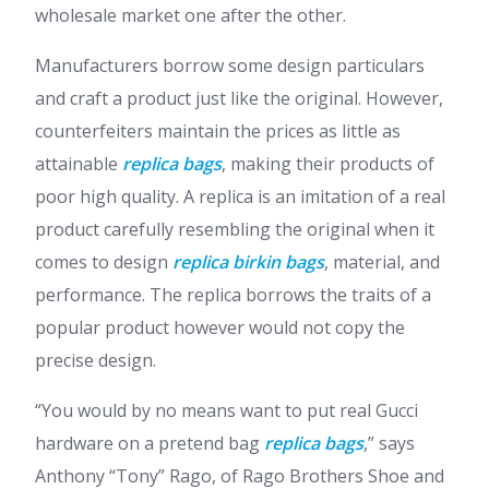
wholesale market one after the other.
Manufacturers borrow some design particulars
and craft a product just like the original. However,
counterfeiters maintain the prices as little as
attainable
replica bags
, making their products of
poor high quality. A replica is an imitation of a real
product carefully resembling the original when it
comes to design
replica birkin bags
, material, and
performance. The replica borrows the traits of a
popular product however would not copy the
precise design.
“You would by no means want to put real Gucci
hardware on a pretend bag
replica bags
,” says
Anthony “Tony” Rago, of Rago Brothers Shoe and