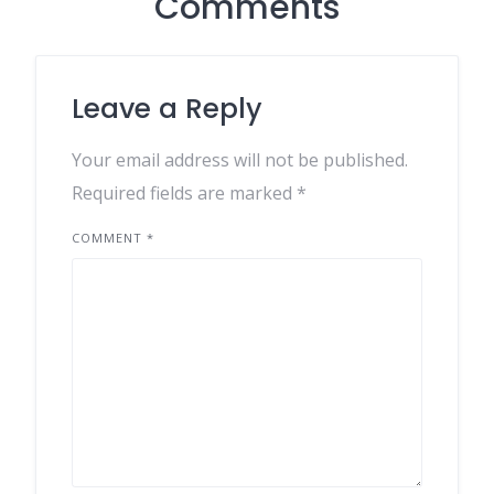
Comments
Leave a Reply
Your email address will not be published.
Required fields are marked
*
COMMENT
*