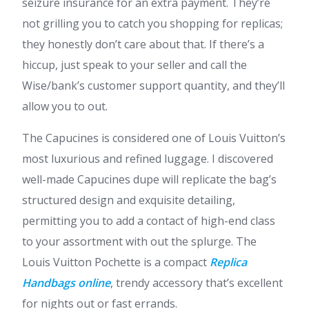
seizure insurance for an extra payment. They’re
not grilling you to catch you shopping for replicas;
they honestly don’t care about that. If there’s a
hiccup, just speak to your seller and call the
Wise/bank’s customer support quantity, and they’ll
allow you to out.
The Capucines is considered one of Louis Vuitton’s
most luxurious and refined luggage. I discovered
well-made Capucines dupe will replicate the bag’s
structured design and exquisite detailing,
permitting you to add a contact of high-end class
to your assortment with out the splurge. The
Louis Vuitton Pochette is a compact
Replica
Handbags online
, trendy accessory that’s excellent
for nights out or fast errands.