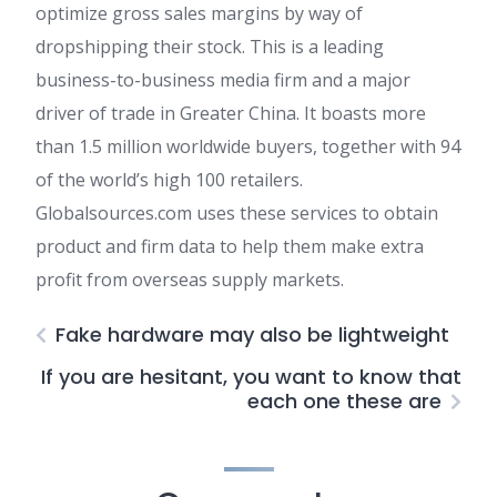
optimize gross sales margins by way of
dropshipping their stock. This is a leading
business-to-business media firm and a major
driver of trade in Greater China. It boasts more
than 1.5 million worldwide buyers, together with 94
of the world’s high 100 retailers.
Globalsources.com uses these services to obtain
product and firm data to help them make extra
profit from overseas supply markets.
Fake hardware may also be lightweight
If you are hesitant, you want to know that
each one these are