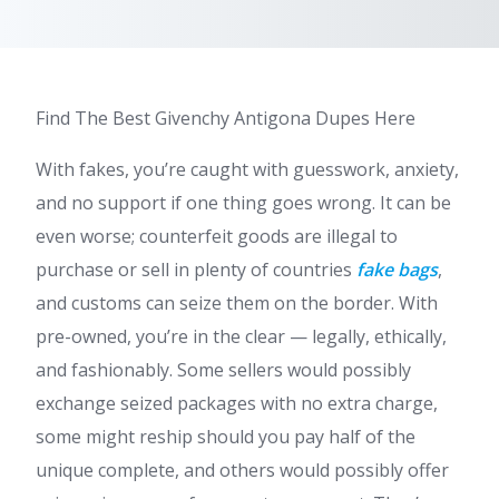
Find The Best Givenchy Antigona Dupes Here
With fakes, you’re caught with guesswork, anxiety,
and no support if one thing goes wrong. It can be
even worse; counterfeit goods are illegal to
purchase or sell in plenty of countries
fake bags
,
and customs can seize them on the border. With
pre-owned, you’re in the clear — legally, ethically,
and fashionably. Some sellers would possibly
exchange seized packages with no extra charge,
some might reship should you pay half of the
unique complete, and others would possibly offer