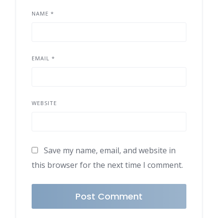
NAME
*
EMAIL
*
WEBSITE
Save my name, email, and website in
this browser for the next time I comment.