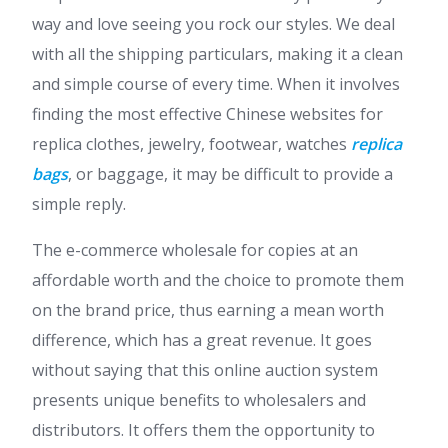
way and love seeing you rock our styles. We deal
with all the shipping particulars, making it a clean
and simple course of every time. When it involves
finding the most effective Chinese websites for
replica clothes, jewelry, footwear, watches
replica
bags
, or baggage, it may be difficult to provide a
simple reply.
The e-commerce wholesale for copies at an
affordable worth and the choice to promote them
on the brand price, thus earning a mean worth
difference, which has a great revenue. It goes
without saying that this online auction system
presents unique benefits to wholesalers and
distributors. It offers them the opportunity to