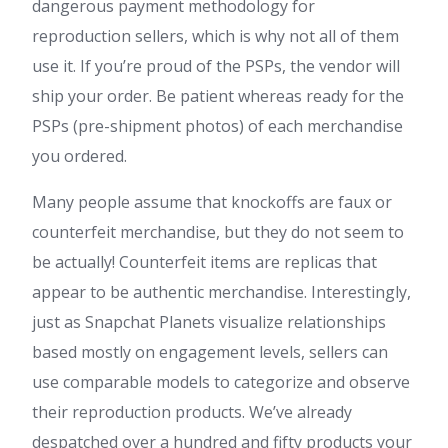
dangerous payment methodology for
reproduction sellers, which is why not all of them
use it. If you’re proud of the PSPs, the vendor will
ship your order. Be patient whereas ready for the
PSPs (pre-shipment photos) of each merchandise
you ordered.
Many people assume that knockoffs are faux or
counterfeit merchandise, but they do not seem to
be actually! Counterfeit items are replicas that
appear to be authentic merchandise. Interestingly,
just as Snapchat Planets visualize relationships
based mostly on engagement levels, sellers can
use comparable models to categorize and observe
their reproduction products. We’ve already
despatched over a hundred and fifty products your