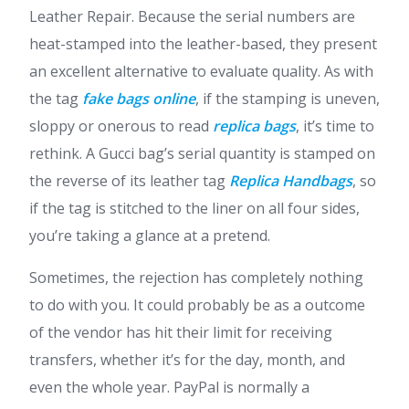
Leather Repair. Because the serial numbers are
heat-stamped into the leather-based, they present
an excellent alternative to evaluate quality. As with
the tag
fake bags online
, if the stamping is uneven,
sloppy or onerous to read
replica bags
, it’s time to
rethink. A Gucci bag’s serial quantity is stamped on
the reverse of its leather tag
Replica Handbags
, so
if the tag is stitched to the liner on all four sides,
you’re taking a glance at a pretend.
Sometimes, the rejection has completely nothing
to do with you. It could probably be as a outcome
of the vendor has hit their limit for receiving
transfers, whether it’s for the day, month, and
even the whole year. PayPal is normally a