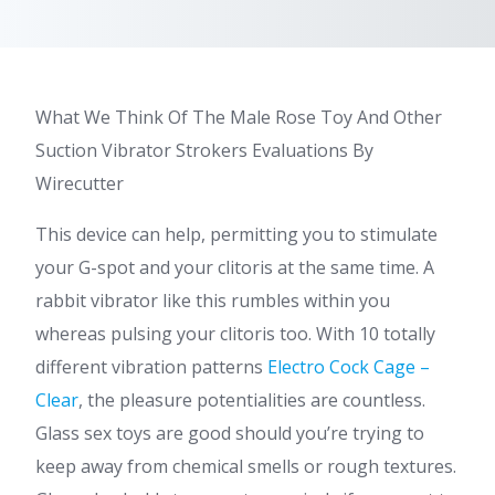
What We Think Of The Male Rose Toy And Other
Suction Vibrator Strokers Evaluations By
Wirecutter
This device can help, permitting you to stimulate
your G-spot and your clitoris at the same time. A
rabbit vibrator like this rumbles within you
whereas pulsing your clitoris too. With 10 totally
different vibration patterns
Electro Cock Cage –
Clear
, the pleasure potentialities are countless.
Glass sex toys are good should you’re trying to
keep away from chemical smells or rough textures.