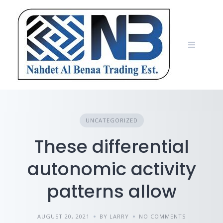
Skip
to
content
UNCATEGORIZED
These differential
autonomic activity
patterns allow
AUGUST 20, 2021
BY LARRY
NO COMMENTS