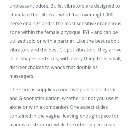
unpleasant odors. Bullet vibrators are designed to
stimulate the clitoris – which has over eight,000
nerve endings and is the most sensitive erogenous
zone within the female physique, FYI – and can be
utilized solo or with a partner. Like the best rabbit
vibrators and the best G-spot vibrators, they arrive
in all shapes and sizes, with every thing from small,
discreet choices to wands that double as
massagers.
The Chorus supplies a one-two punch of clitoral
and G-spot stimulation, whether or not you use it
alone or with a companion. One aspect slides
contained in the vagina, leaving enough space for
a penis or strap-on, while the other aspect rests