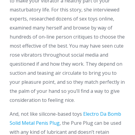
to make your vibrator a healthy part of your
masturbatory life. For this story, she interviewed
experts, researched dozens of sex toys online,
examined many herself and browse by way of
hundreds of on-line person critiques to choose the
most effective of the best. You may have seen cute
rose vibrators throughout social media and
questioned if and how they work. They depend on
suction and teasing air circulate to bring you to
your pleasure point, and so they match perfectly in
the palm of your hand so you’ll find a way to give
consideration to feeling nice.
And, not like silicone-based toys
Electro Da Bomb
Solid Metal Penis Plug
, the Pure Plug can be used
with any kind of lubricant and doesn’t retain