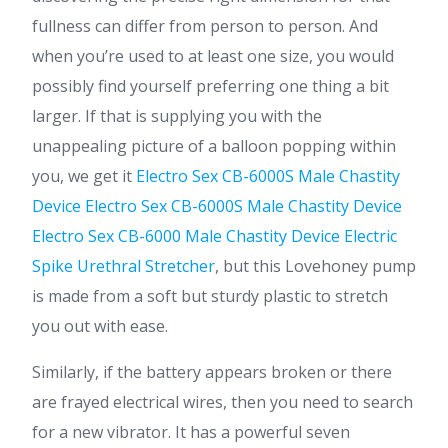
fullness can differ from person to person. And
when you’re used to at least one size, you would
possibly find yourself preferring one thing a bit
larger. If that is supplying you with the
unappealing picture of a balloon popping within
you, we get it
Electro Sex CB-6000S Male Chastity
Device
Electro Sex CB-6000S Male Chastity Device
Electro Sex CB-6000 Male Chastity Device
Electric
Spike Urethral Stretcher
, but this Lovehoney pump
is made from a soft but sturdy plastic to stretch
you out with ease.
Similarly, if the battery appears broken or there
are frayed electrical wires, then you need to search
for a new vibrator. It has a powerful seven