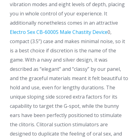
vibration modes and eight levels of depth, placing
you in whole control of your experience. It
additionally nonetheless comes in an attractive
Electro Sex CB-6000S Male Chastity Device
0,
compact (3.5”) case and makes minimal noise, so it
is a best choice if discretion is the name of the
game. With a navy and silver design, it was
described as “elegant” and “classy” by our panel,
and the graceful materials meant it felt beautiful to
hold and use, even for lengthy durations. The
unique sloping side scored extra factors for its
capability to target the G-spot, while the bunny
ears have been perfectly positioned to stimulate
the clitoris. Clitoral suction stimulators are
designed to duplicate the feeling of oral sex, and