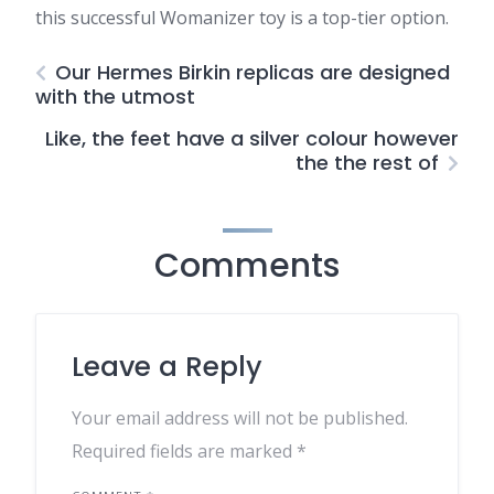
this successful Womanizer toy is a top-tier option.
Our Hermes Birkin replicas are designed
with the utmost
Like, the feet have a silver colour however
the the rest of
Comments
Leave a Reply
Your email address will not be published.
Required fields are marked
*