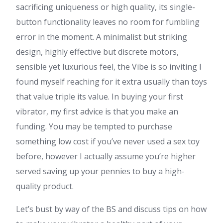
sacrificing uniqueness or high quality, its single-
button functionality leaves no room for fumbling
error in the moment. A minimalist but striking
design, highly effective but discrete motors,
sensible yet luxurious feel, the Vibe is so inviting I
found myself reaching for it extra usually than toys
that value triple its value. In buying your first
vibrator, my first advice is that you make an
funding. You may be tempted to purchase
something low cost if you’ve never used a sex toy
before, however I actually assume you’re higher
served saving up your pennies to buy a high-
quality product.
Let’s bust by way of the BS and discuss tips on how