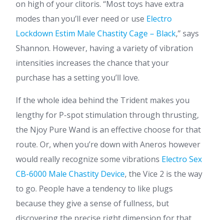
on high of your clitoris. “Most toys have extra
modes than you’ll ever need or use
Electro
Lockdown Estim Male Chastity Cage – Black
,” says
Shannon. However, having a variety of vibration
intensities increases the chance that your
purchase has a setting you’ll love.
If the whole idea behind the Trident makes you
lengthy for P-spot stimulation through thrusting,
the Njoy Pure Wand is an effective choose for that
route. Or, when you’re down with Aneros however
would really recognize some vibrations
Electro Sex
CB-6000 Male Chastity Device
, the Vice 2 is the way
to go. People have a tendency to like plugs
because they give a sense of fullness, but
discovering the precise right dimension for that