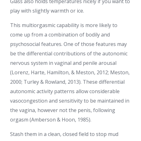
Glass also holds temperatures nicely if you want to
play with slightly warmth or ice.
This multiorgasmic capability is more likely to
come up from a combination of bodily and
psychosocial features. One of those features may
be the differential contributions of the autonomic
nervous system in vaginal and penile arousal
(Lorenz, Harte, Hamilton, & Meston, 2012; Meston,
2000; Turley & Rowland, 2013). These differential
autonomic activity patterns allow considerable
vasocongestion and sensitivity to be maintained in
the vagina, however not the penis, following
orgasm (Amberson & Hoon, 1985).
Stash them in a clean, closed field to stop mud