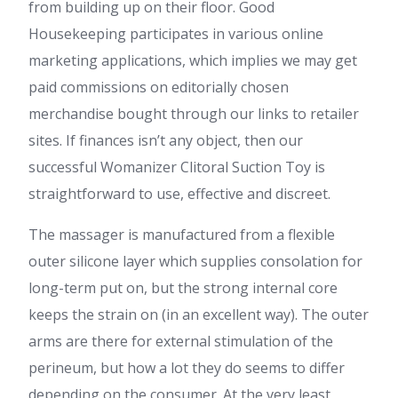
from building up on their floor. Good
Housekeeping participates in various online
marketing applications, which implies we may get
paid commissions on editorially chosen
merchandise bought through our links to retailer
sites. If finances isn’t any object, then our
successful Womanizer Clitoral Suction Toy is
straightforward to use, effective and discreet.
The massager is manufactured from a flexible
outer silicone layer which supplies consolation for
long-term put on, but the strong internal core
keeps the strain on (in an excellent way). The outer
arms are there for external stimulation of the
perineum, but how a lot they do seems to differ
depending on the consumer. At the very least