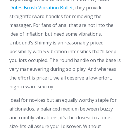
Dutes Brush Vibration Bullet
, they provide
straightforward handles for removing the
massager. For fans of anal that are not into the
idea of inflation but need some vibrations,
Unbound’s Shimmy is an reasonably priced
possibility with 5 vibration intensities that’ll keep
you lots occupied. The round handle on the base is
very maneuvering during solo play. And whereas
the effort is price it, we all deserve a low-effort,
high-reward sex toy.
Ideal for novices but an equally worthy staple for
aficionados, a balanced medium between buzzy
and rumbly vibrations, it’s the closest to a one-
size-fits-all assure you’ll discover. Without