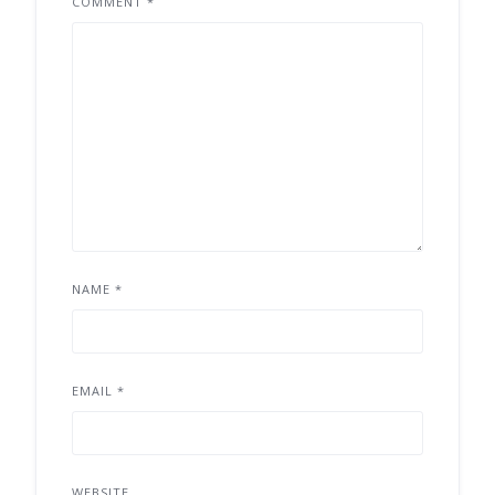
COMMENT
*
NAME
*
EMAIL
*
WEBSITE