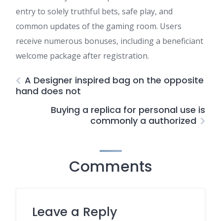
entry to solely truthful bets, safe play, and
common updates of the gaming room. Users
receive numerous bonuses, including a beneficiant
welcome package after registration.
A Designer inspired bag on the opposite
hand does not
Buying a replica for personal use is
commonly a authorized
Comments
Leave a Reply