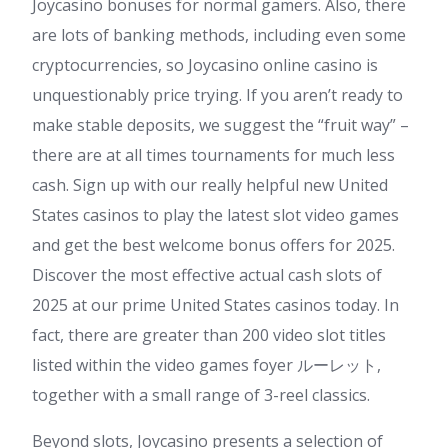
Joycasino bonuses for normal gamers. Also, there
are lots of banking methods, including even some
cryptocurrencies, so Joycasino online casino is
unquestionably price trying. If you aren’t ready to
make stable deposits, we suggest the “fruit way” –
there are at all times tournaments for much less
cash. Sign up with our really helpful new United
States casinos to play the latest slot video games
and get the best welcome bonus offers for 2025.
Discover the most effective actual cash slots of
2025 at our prime United States casinos today. In
fact, there are greater than 200 video slot titles
listed within the video games foyer ルーレット,
together with a small range of 3-reel classics.
Beyond slots, Joycasino presents a selection of