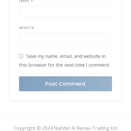
EMAIL
*
WEBSITE
Save my name, email, and website in
this browser for the next time I comment.
Copyright © 2024 Nahdet Al Benaa Trading Est