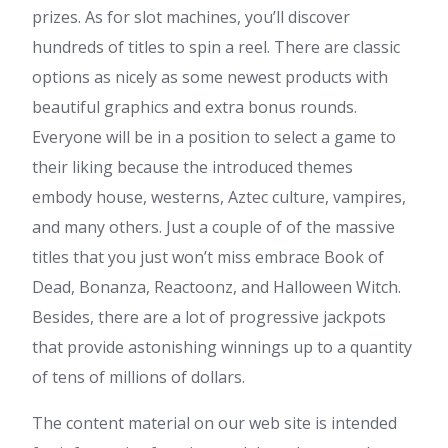
prizes. As for slot machines, you’ll discover
hundreds of titles to spin a reel. There are classic
options as nicely as some newest products with
beautiful graphics and extra bonus rounds.
Everyone will be in a position to select a game to
their liking because the introduced themes
embody house, westerns, Aztec culture, vampires,
and many others. Just a couple of of the massive
titles that you just won’t miss embrace Book of
Dead, Bonanza, Reactoonz, and Halloween Witch.
Besides, there are a lot of progressive jackpots
that provide astonishing winnings up to a quantity
of tens of millions of dollars.
The content material on our web site is intended