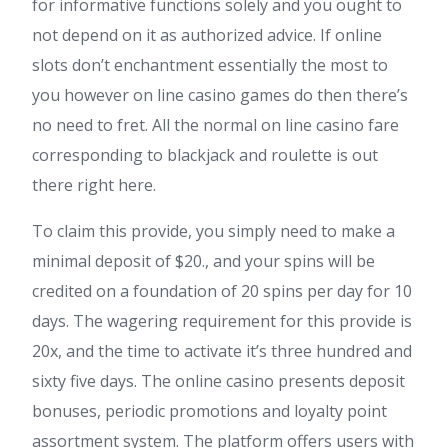
for informative functions solely and you ought to
not depend on it as authorized advice. If online
slots don’t enchantment essentially the most to
you however on line casino games do then there’s
no need to fret. All the normal on line casino fare
corresponding to blackjack and roulette is out
there right here.
To claim this provide, you simply need to make a
minimal deposit of $20., and your spins will be
credited on a foundation of 20 spins per day for 10
days. The wagering requirement for this provide is
20x, and the time to activate it’s three hundred and
sixty five days. The online casino presents deposit
bonuses, periodic promotions and loyalty point
assortment system. The platform offers users with