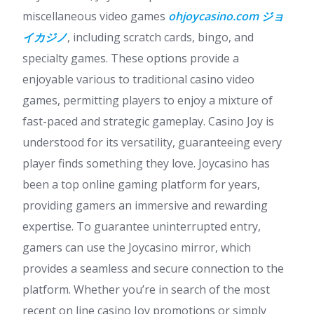
miscellaneous video games
ohjoycasino.com
ジョ
イカジノ
, including scratch cards, bingo, and
specialty games. These options provide a
enjoyable various to traditional casino video
games, permitting players to enjoy a mixture of
fast-paced and strategic gameplay. Casino Joy is
understood for its versatility, guaranteeing every
player finds something they love. Joycasino has
been a top online gaming platform for years,
providing gamers an immersive and rewarding
expertise. To guarantee uninterrupted entry,
gamers can use the Joycasino mirror, which
provides a seamless and secure connection to the
platform. Whether you’re in search of the most
recent on line casino Joy promotions or simply