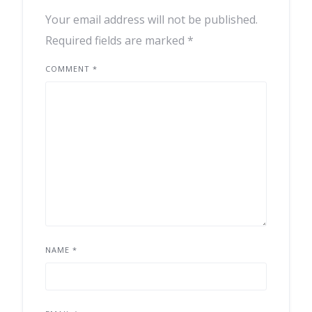
Your email address will not be published.
Required fields are marked
*
COMMENT
*
NAME
*