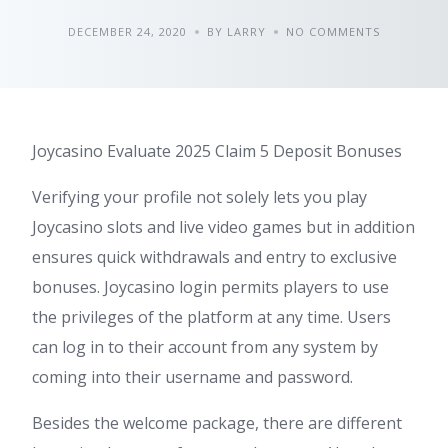
DECEMBER 24, 2020
BY LARRY
NO COMMENTS
Joycasino Evaluate 2025 Claim 5 Deposit Bonuses
Verifying your profile not solely lets you play
Joycasino slots and live video games but in addition
ensures quick withdrawals and entry to exclusive
bonuses. Joycasino login permits players to use
the privileges of the platform at any time. Users
can log in to their account from any system by
coming into their username and password.
Besides the welcome package, there are different