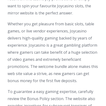
want to spin your favourite Joycasino slots, the
mirror website is the perfect answer.
Whether you get pleasure from basic slots, table
games, or live vendor experiences, Joycasino
delivers high-quality gaming backed by years of
experience. Joycasino is a great gambling platform
where gamers can take benefit of a huge selection
of video games and extremely beneficiant
promotions. The welcome bundle alone makes this
web site value a strive, as new gamers can get
bonus money for the first five deposits.
To guarantee a easy gaming expertise, carefully
review the Bonus Policy section. The website also
provides incentives for subsequent toppings of