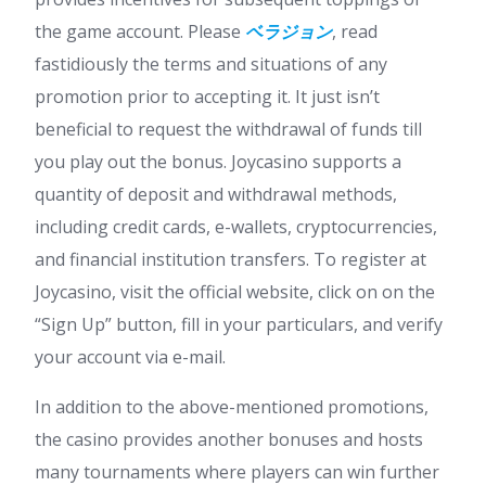
the game account. Please
ベラジョン
, read
fastidiously the terms and situations of any
promotion prior to accepting it. It just isn’t
beneficial to request the withdrawal of funds till
you play out the bonus. Joycasino supports a
quantity of deposit and withdrawal methods,
including credit cards, e-wallets, cryptocurrencies,
and financial institution transfers. To register at
Joycasino, visit the official website, click on on the
“Sign Up” button, fill in your particulars, and verify
your account via e-mail.
In addition to the above-mentioned promotions,
the casino provides another bonuses and hosts
many tournaments where players can win further