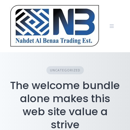
Skip
to
content
UNCATEGORIZED
The welcome bundle
alone makes this
web site value a
strive