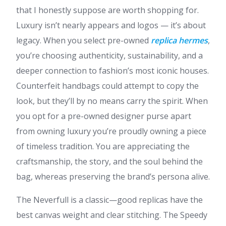
that I honestly suppose are worth shopping for.
Luxury isn’t nearly appears and logos — it’s about
legacy. When you select pre-owned
replica hermes
,
you’re choosing authenticity, sustainability, and a
deeper connection to fashion’s most iconic houses.
Counterfeit handbags could attempt to copy the
look, but they’ll by no means carry the spirit. When
you opt for a pre-owned designer purse apart
from owning luxury you’re proudly owning a piece
of timeless tradition. You are appreciating the
craftsmanship, the story, and the soul behind the
bag, whereas preserving the brand’s persona alive.
The Neverfull is a classic—good replicas have the
best canvas weight and clear stitching. The Speedy