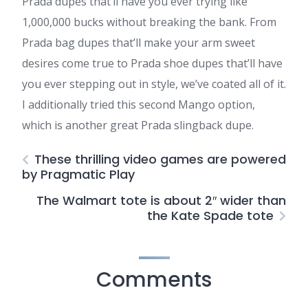
Prada dupes that’ll have you ever trying like
1,000,000 bucks without breaking the bank. From
Prada bag dupes that’ll make your arm sweet
desires come true to Prada shoe dupes that’ll have
you ever stepping out in style, we’ve coated all of it.
I additionally tried this second Mango option,
which is another great Prada slingback dupe.
These thrilling video games are powered
by Pragmatic Play
The Walmart tote is about 2″ wider than
the Kate Spade tote
Comments