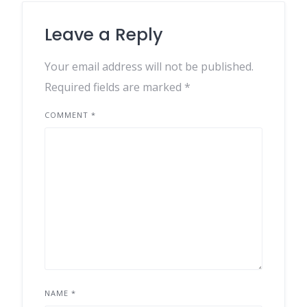
Leave a Reply
Your email address will not be published.
Required fields are marked
*
COMMENT
*
NAME
*