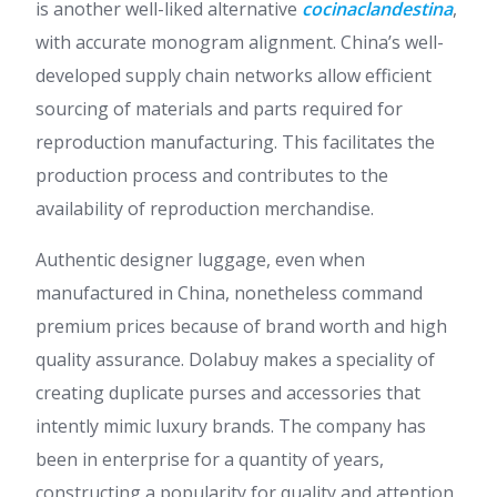
is another well-liked alternative
cocinaclandestina
,
with accurate monogram alignment. China’s well-
developed supply chain networks allow efficient
sourcing of materials and parts required for
reproduction manufacturing. This facilitates the
production process and contributes to the
availability of reproduction merchandise.
Authentic designer luggage, even when
manufactured in China, nonetheless command
premium prices because of brand worth and high
quality assurance. Dolabuy makes a speciality of
creating duplicate purses and accessories that
intently mimic luxury brands. The company has
been in enterprise for a quantity of years,
constructing a popularity for quality and attention