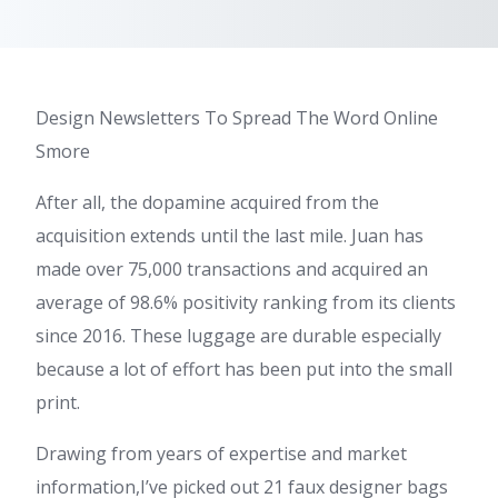
Design Newsletters To Spread The Word Online
Smore
After all, the dopamine acquired from the
acquisition extends until the last mile. Juan has
made over 75,000 transactions and acquired an
average of 98.6% positivity ranking from its clients
since 2016. These luggage are durable especially
because a lot of effort has been put into the small
print.
Drawing from years of expertise and market
information,I’ve picked out 21 faux designer bags