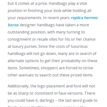
but it comes at a price. Handbags play a vital
position in finishing your look while holding all
your requirements. In recent years
replica hermes
borse
, designer handbags have taken a more
outstanding position, with many turning to
consignment or resale sites for his or her chance
at luxury purses. Since the costs of luxurious
handbags will not go down, many are in search of
alternate options to get their probability on these
items. Sometimes, shoppers are forced to strive
other avenues to search out these prized items.
Additionally, the logo placement and font will not
be as sharp or consistent in faux versions. There
you could have it, darlings – the last word guide to