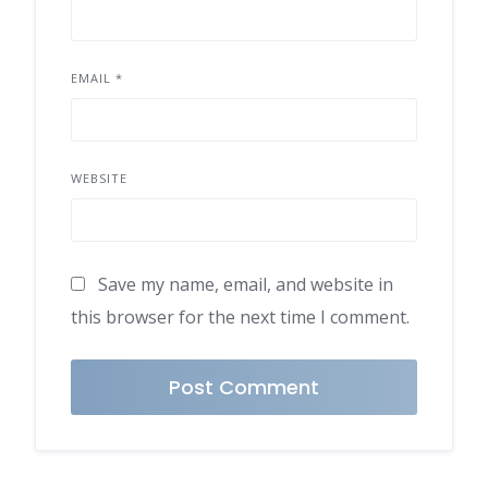
EMAIL
*
WEBSITE
Save my name, email, and website in
this browser for the next time I comment.