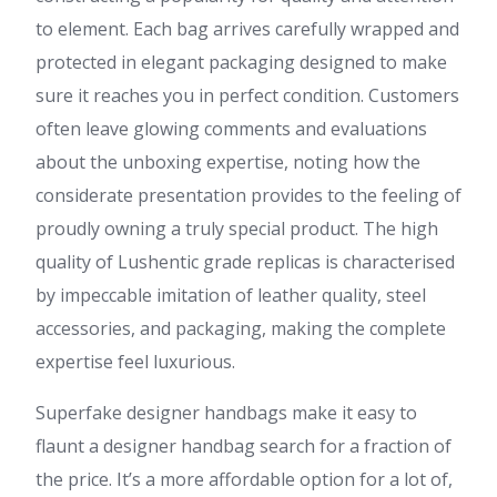
to element. Each bag arrives carefully wrapped and
protected in elegant packaging designed to make
sure it reaches you in perfect condition. Customers
often leave glowing comments and evaluations
about the unboxing expertise, noting how the
considerate presentation provides to the feeling of
proudly owning a truly special product. The high
quality of Lushentic grade replicas is characterised
by impeccable imitation of leather quality, steel
accessories, and packaging, making the complete
expertise feel luxurious.
Superfake designer handbags make it easy to
flaunt a designer handbag search for a fraction of
the price. It’s a more affordable option for a lot of,