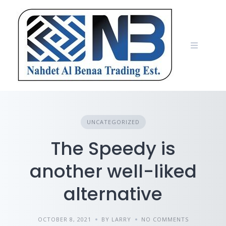
Skip
to
content
UNCATEGORIZED
The Speedy is
another well-liked
alternative
OCTOBER 8, 2021
BY LARRY
NO COMMENTS