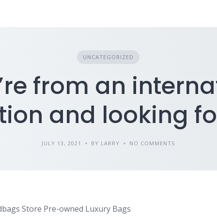
UNCATEGORIZED
u’re from an interna
tion and looking fo
JULY 13, 2021
BY LARRY
NO COMMENTS
dbags Store Pre-owned Luxury Bags