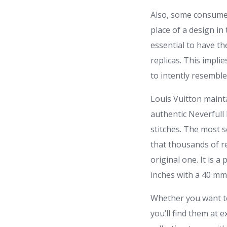
Also, some consumer
place of a design in
essential to have th
replicas. This impli
to intently resemble 
Louis Vuitton mainta
authentic Neverfull
stitches. The most s
that thousands of re
original one. It is 
inches with a 40 mm 
Whether you want to
you’ll find them at 