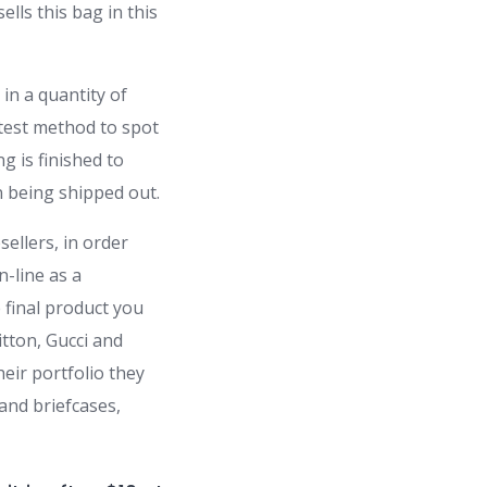
lls this bag in this
in a quantity of
atest method to spot
g is finished to
n being shipped out.
ellers, in order
-line as a
e final product you
tton, Gucci and
eir portfolio they
and briefcases,