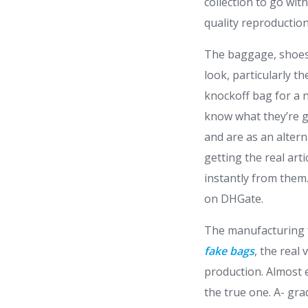
collection to go wit
quality reproduction
The baggage, shoes,
look, particularly 
knockoff bag for a 
know what they’re g
and are as an altern
getting the real art
instantly from them.
on DHGate.
The manufacturing f
fake bags
, the real
production. Almost e
the true one. A- gr