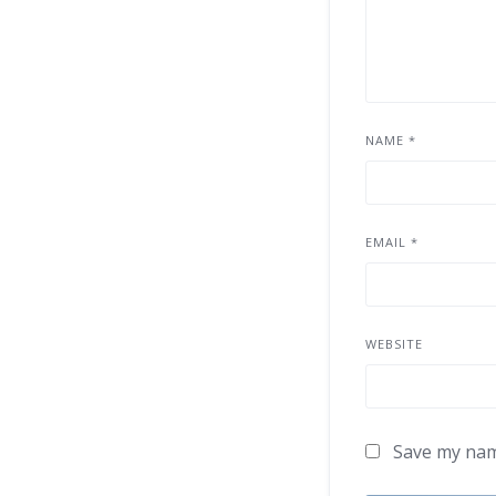
NAME
*
EMAIL
*
WEBSITE
Save my name