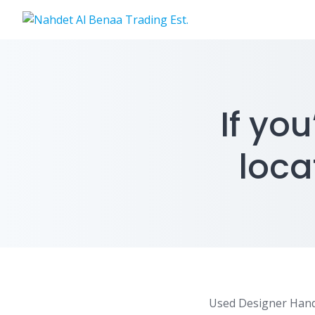
Skip
to
content
If yo
loca
Used Designer Han