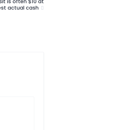
t is often $10 at
est actual cash