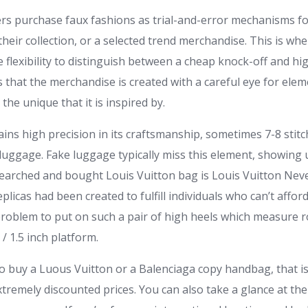
s purchase faux fashions as trial-and-error mechanisms for
 their collection, or a selected trend merchandise. This is wh
e flexibility to distinguish between a cheap knock-off and hi
es that the merchandise is created with a careful eye for ele
the unique that it is inspired by.
ins high precision in its craftsmanship, sometimes 7-8 stit
 luggage. Fake luggage typically miss this element, showing
earched and bought Louis Vuitton bag is Louis Vuitton Neverf
plicas had been created to fulfill individuals who can’t affor
a problem to put on such a pair of high heels which measure
/ 1.5 inch platform.
 buy a Luous Vuitton or a Balenciaga copy handbag, that is 
extremely discounted prices. You can also take a glance at th