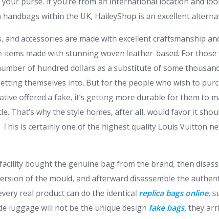
h your purse. If you’re from an international location and lo
 handbags within the UK, HaileyShop is an excellent alternat
 and accessories are made with excellent craftsmanship and
the items made with stunning woven leather-based. For thos
number of hundred dollars as a substitute of some thousand
etting themselves into. But for the people who wish to pur
ative offered a fake, it’s getting more durable for them to 
icle. That’s why the style homes, after all, would favor it sho
 This is certainly one of the highest quality Louis Vuitton n
acility bought the genuine bag from the brand, then disas
 version of the mould, and afterward disassemble the authent
very real product can do the identical
replica bags online
, s
ade luggage will not be the unique design
fake bags
, they ar