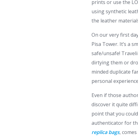
prints or use the L
using synthetic leat
the leather material
On our very first d
Pisa Tower. It’s a 
safe/unsafe! Traveli
dirtying them or dr
minded duplicate fa
personal experience
Even if those author
discover it quite dif
point that you coul
authenticator for t
replica bags
, comes