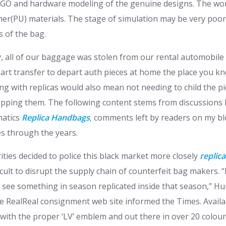
OGO and hardware modeling of the genuine designs. The wort
her(PU) materials. The stage of simulation may be very poor
s of the bag.
ay, all of our baggage was stolen from our rental automobile
smart transfer to depart auth pieces at home the place you k
ng with replicas would also mean not needing to child the pi
opping them. The following content stems from discussions I’
natics
Replica Handbags
, comments left by readers on my b
s through the years.
ities decided to police this black market more closely
replic
ficult to disrupt the supply chain of counterfeit bag makers. “
d see something in season replicated inside that season,” 
he RealReal consignment web site informed the Times. Availab
 with the proper ‘LV’ emblem and out there in over 20 colou