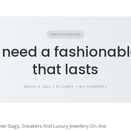
UNCATEGORIZED
u need a fashionab
that lasts
MARCH 6, 2022
BY LARRY
NO COMMENTS
er Bags, Sneakers And Luxury Jewellery On-line