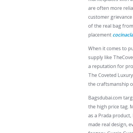
are often more reli
customer grievance h
of the real bag from 
placement
cocinacla
When it comes to pu
supply like TheCovet
a reputation for pro
The Coveted Luxury 
the craftsmanship of
Bagsdubai.com targe
the high price tag. 
as a Prada product, 
made real design, e