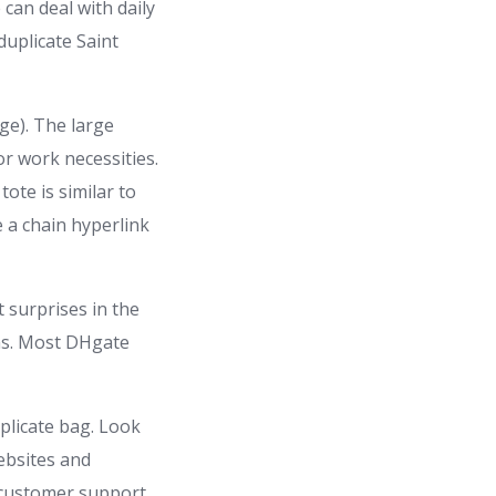
can deal with daily
duplicate Saint
ge). The large
or work necessities.
ote is similar to
 a chain hyperlink
 surprises in the
ons. Most DHgate
uplicate bag. Look
Websites and
e customer support