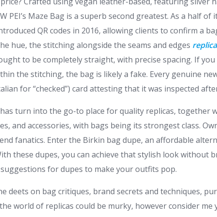
e price? Crafted using vegan leather-based, featuring silver
 JW PEI’s Maze Bag is a superb second greatest. As a half of i
introduced QR codes in 2016, allowing clients to confirm a bag
he hue, the stitching alongside the seams and edges
replic
ught to be completely straight, with precise spacing. If you
thin the stitching, the bag is likely a fake. Every genuine n
talian for “checked”) card attesting that it was inspected aft
has turn into the go-to place for quality replicas, together 
hes, and accessories, with bags being its strongest class. Ow
nd fanatics. Enter the Birkin bag dupe, an affordable alterna
ith these dupes, you can achieve that stylish look without 
suggestions for dupes to make your outfits pop.
 the deets on bag critiques, brand secrets and techniques, p
 the world of replicas could be murky, however consider me 