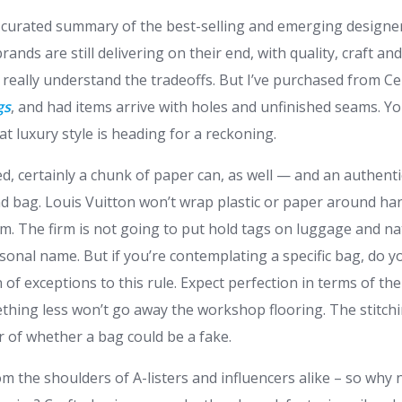
 curated summary of the best-selling and emerging designe
rands are still delivering on their end, with quality, craft an
eally understand the tradeoffs. But I’ve purchased from Cel
gs
, and had items arrive with holes and unfinished seams. Y
hat luxury style is heading for a reckoning.
ed, certainly a chunk of paper can, as well — and an authenti
nd bag. Louis Vuitton won’t wrap plastic or paper around ha
m. The firm is not going to put hold tags on luggage and natu
rsonal name. But if you’re contemplating a specific bag, do 
n of exceptions to this rule. Expect perfection in terms of the
hing less won’t go away the workshop flooring. The stitchi
or of whether a bag could be a fake.
 the shoulders of A-listers and influencers alike – so why 