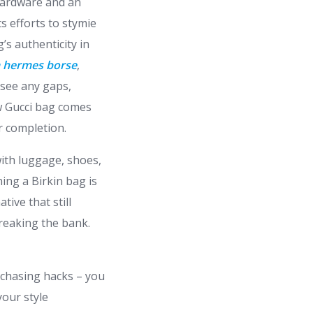
 hardware and an
ts efforts to stymie
’s authenticity in
a hermes borse
,
 see any gaps,
ew Gucci bag comes
er completion.
with luggage, shoes,
ning a Birkin bag is
tive that still
breaking the bank.
urchasing hacks – you
your style