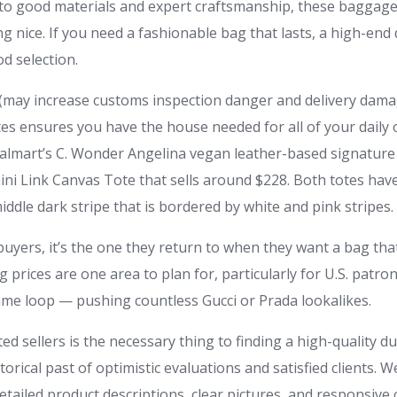
to good materials and expert craftsmanship, these baggage 
ing nice. If you need a fashionable bag that lasts, a high-end 
d selection.
 (may increase customs inspection danger and delivery dama
tes ensures you have the house needed for all of your daily 
almart’s C. Wonder Angelina vegan leather-based signature t
ni Link Canvas Tote that sells around $228. Both totes have
dle dark stripe that is bordered by white and pink stripes.
uyers, it’s the one they return to when they want a bag that
g prices are one area to plan for, particularly for U.S. patr
same loop — pushing countless Gucci or Prada lookalikes.
d sellers is the necessary thing to finding a high-quality d
storical past of optimistic evaluations and satisfied clients. 
etailed product descriptions, clear pictures, and responsiv