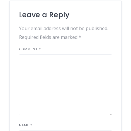
Leave a Reply
Your email address will not be published.
Required fields are marked
*
COMMENT
*
NAME
*