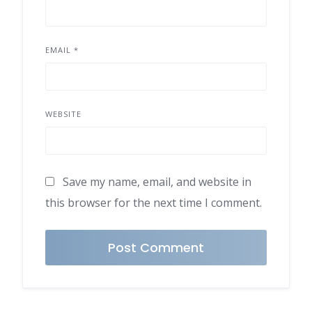
EMAIL
*
WEBSITE
Save my name, email, and website in
this browser for the next time I comment.