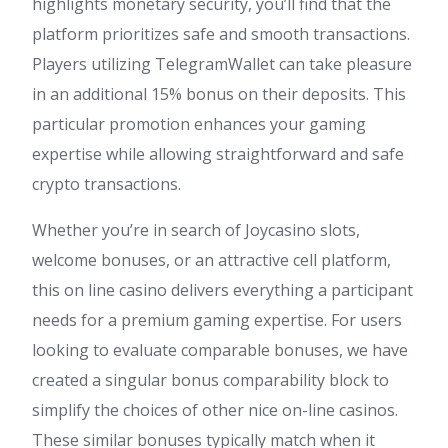
highlights monetary security, you’ll find that the
platform prioritizes safe and smooth transactions.
Players utilizing TelegramWallet can take pleasure
in an additional 15% bonus on their deposits. This
particular promotion enhances your gaming
expertise while allowing straightforward and safe
crypto transactions.
Whether you’re in search of Joycasino slots,
welcome bonuses, or an attractive cell platform,
this on line casino delivers everything a participant
needs for a premium gaming expertise. For users
looking to evaluate comparable bonuses, we have
created a singular bonus comparability block to
simplify the choices of other nice on-line casinos.
These similar bonuses typically match when it