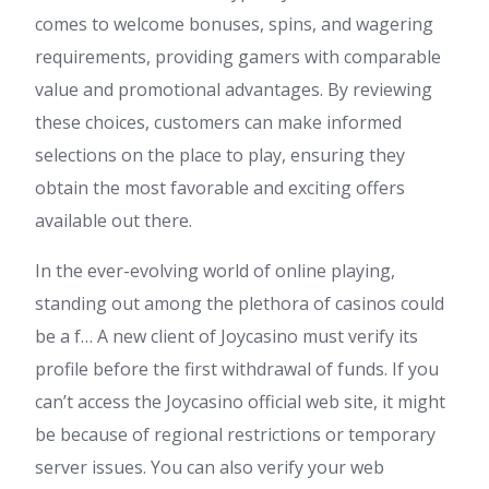
comes to welcome bonuses, spins, and wagering
requirements, providing gamers with comparable
value and promotional advantages. By reviewing
these choices, customers can make informed
selections on the place to play, ensuring they
obtain the most favorable and exciting offers
available out there.
In the ever-evolving world of online playing,
standing out among the plethora of casinos could
be a f… A new client of Joycasino must verify its
profile before the first withdrawal of funds. If you
can’t access the Joycasino official web site, it might
be because of regional restrictions or temporary
server issues. You can also verify your web