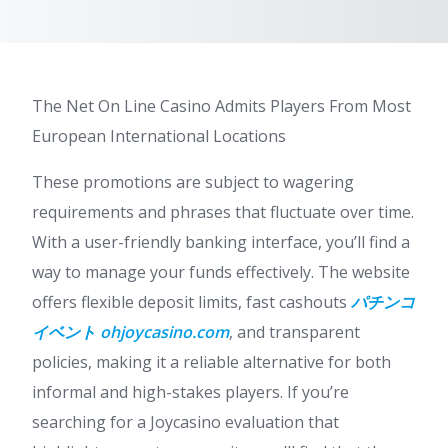
The Net On Line Casino Admits Players From Most
European International Locations
These promotions are subject to wagering
requirements and phrases that fluctuate over time.
With a user-friendly banking interface, you’ll find a
way to manage your funds effectively. The website
offers flexible deposit limits, fast cashouts
パチンコ
イベント
ohjoycasino.com
, and transparent
policies, making it a reliable alternative for both
informal and high-stakes players. If you’re
searching for a Joycasino evaluation that