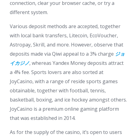
connection, clear your browser cache, or try a
different system.
Various deposit methods are accepted, together
with local bank transfers, Litecoin, EcoVoucher,
Astropay, Skrill, and more. However, observe that
deposits made via Qiwi appeal to a 3% charge
ジョ
イカジノ
, whereas Yandex Money deposits attract
a 4% fee. Sports lovers are also sorted at
JoyCasino, with a range of reside sports games
obtainable, together with football, tennis,
basketball, boxing, and ice hockey amongst others.
JoyCasino is a premium online gaming platform
that was established in 2014.
As for the supply of the casino, it’s open to users