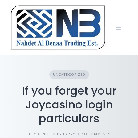
Skip
to
content
UNCATEGORIZED
If you forget your
Joycasino login
particulars
JULY 4, 2021
BY LARRY
NO COMMENTS