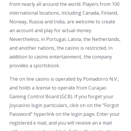
from nearly all around the world. Players from 100
international locations, including Canada, Finland,
Norway, Russia and India, are welcome to create
an account and play for actual money.
Nevertheless, in Portugal, Latvia, the Netherlands,
and another nations, the casino is restricted. In
addition to casino entertainment, the company
provides a sportsbook.
The on line casino is operated by Pomadorro N.V.,
and holds a license to operate from Curaçao
Gaming Control Board (GCB). If you forget your
Joycasino login particulars, click on on the “Forgot
Password” hyperlink on the login page. Enter your
registered e mail, and you will receive an e mail