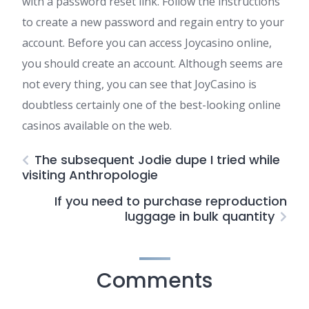
with a password reset link. Follow the instructions
to create a new password and regain entry to your
account. Before you can access Joycasino online,
you should create an account. Although seems are
not every thing, you can see that JoyCasino is
doubtless certainly one of the best-looking online
casinos available on the web.
The subsequent Jodie dupe I tried while
visiting Anthropologie
If you need to purchase reproduction
luggage in bulk quantity
Comments