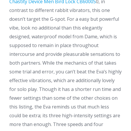
Chastity Device Men Bird Lock CB6000S
0, in
contrast to different rabbit vibrators, this one
doesn’t target the G-spot. For a easy but powerful
vibe, look no additional than this elegantly
designed, waterproof model from Dame, which is
supposed to remain in place throughout
intercourse and provide pleasurable sensations to
both partners. While the mechanics of that takes
some trial and error, you can’t beat the Eva’s highly
effective vibrations, which are additionally lovely
for solo play. Though it has a shorter run time and
fewer settings than some of the other choices on
this listing, the Eva reminds us that much less
could be extra; its three high-intensity settings are
more than enough. Three speeds and four