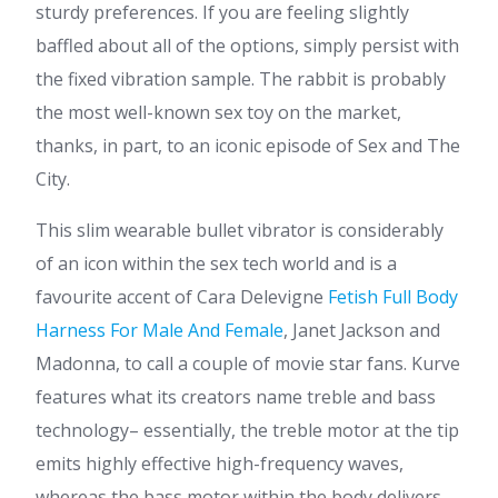
sturdy preferences. If you are feeling slightly
baffled about all of the options, simply persist with
the fixed vibration sample. The rabbit is probably
the most well-known sex toy on the market,
thanks, in part, to an iconic episode of Sex and The
City.
This slim wearable bullet vibrator is considerably
of an icon within the sex tech world and is a
favourite accent of Cara Delevigne
Fetish Full Body
Harness For Male And Female
, Janet Jackson and
Madonna, to call a couple of movie star fans. Kurve
features what its creators name treble and bass
technology– essentially, the treble motor at the tip
emits highly effective high-frequency waves,
whereas the bass motor within the body delivers