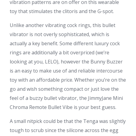
vibration patterns are on offer on this wearable
toy that stimulates the clitoris and the G-spot.
Unlike another vibrating cock rings, this bullet
vibrator is not overly sophisticated, which is
actually a key benefit. Some different luxury cock
rings are additionally a bit overpriced (we’re
looking at you, LELO), however the Bunny Buzzer
is an easy to make use of and reliable intercourse
toy with an affordable price. Whether you’re on the
go and wish something compact or just love the
feel of a buzzy bullet vibrator, the JimmyJane Mini
Chroma Remote Bullet Vibe is your best guess.
A small nitpick could be that the Tenga was slightly
tough to scrub since the silicone across the egg