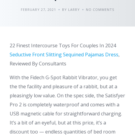
FEBRUARY 27, 2021
BY LARRY
NO COMMENTS
22 Finest Intercourse Toys For Couples In 2024
Seductive Front Slitting Sequined Pajamas Dress
,
Reviewed By Consultants
With the Fidech G-Spot Rabbit Vibrator, you get
the the facility and pleasure of a rabbit, but at a
pleasingly low value. On the spec side, the Satisfyer
Pro 2 is completely waterproof and comes with a
USB magnetic cable for straightforward charging.
It’s a bit of an eyeful, but at this price, it’s a
discount too — endless quantities of bed room