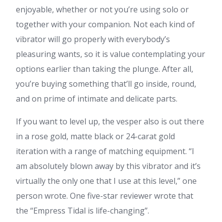
enjoyable, whether or not you’re using solo or
together with your companion. Not each kind of
vibrator will go properly with everybody’s
pleasuring wants, so it is value contemplating your
options earlier than taking the plunge. After all,
you’re buying something that’ll go inside, round,
and on prime of intimate and delicate parts.
If you want to level up, the vesper also is out there
in a rose gold, matte black or 24-carat gold
iteration with a range of matching equipment. “I
am absolutely blown away by this vibrator and it’s
virtually the only one that I use at this level,” one
person wrote. One five-star reviewer wrote that
the “Empress Tidal is life-changing”.