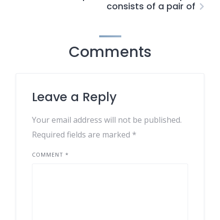
consists of a pair of
Comments
Leave a Reply
Your email address will not be published.
Required fields are marked
*
COMMENT
*