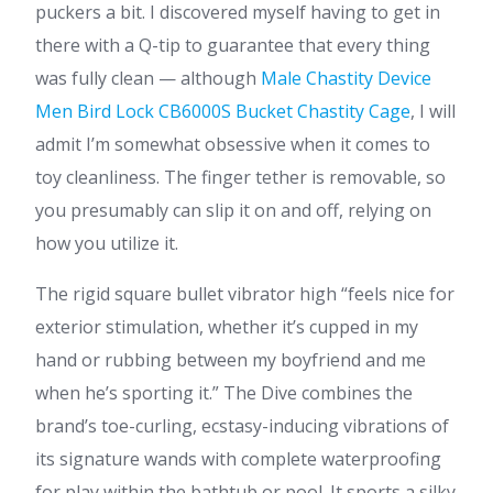
puckers a bit. I discovered myself having to get in
there with a Q-tip to guarantee that every thing
was fully clean — although
Male Chastity Device
Men Bird Lock CB6000S
Bucket Chastity Cage
, I will
admit I’m somewhat obsessive when it comes to
toy cleanliness. The finger tether is removable, so
you presumably can slip it on and off, relying on
how you utilize it.
The rigid square bullet vibrator high “feels nice for
exterior stimulation, whether it’s cupped in my
hand or rubbing between my boyfriend and me
when he’s sporting it.” The Dive combines the
brand’s toe-curling, ecstasy-inducing vibrations of
its signature wands with complete waterproofing
for play within the bathtub or pool. It sports a silky