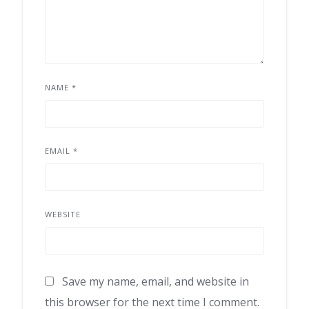
NAME
*
EMAIL
*
WEBSITE
Save my name, email, and website in
this browser for the next time I comment.