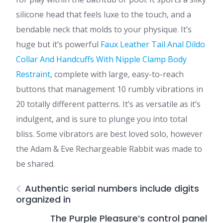
silicone head that feels luxe to the touch, and a
bendable neck that molds to your physique. It’s
huge but it’s powerful
Faux Leather Tail Anal Dildo
Collar And Handcuffs With Nipple Clamp Body
Restraint
, complete with large, easy-to-reach
buttons that management 10 rumbly vibrations in
20 totally different patterns. It’s as versatile as it’s
indulgent, and is sure to plunge you into total
bliss. Some vibrators are best loved solo, however
the Adam & Eve Rechargeable Rabbit was made to
be shared.
Authentic serial numbers include digits
organized in
The Purple Pleasure’s control panel