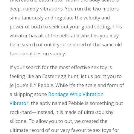
deep, rumbly vibrations. You run the two motors
simultaneously and regulate the velocity and
power of both to seek out your good setting. This
vibrator has all of the bells and whistles you may
be in search of out if you’re bored of the same old
functionalities on supply.
If your search for the most effective sex toy is
feeling like an Easter egg hunt, let us point you to
Je Joue’s ILY Pebble. While it’s the scale and form of
a skipping stone
Bondage Whip Vibration
Vibrator
, the aptly named Pebble is something but
rock-hard—instead, it is made of ultra-squishy
silicone. To allow you to out, we created the
ultimate record of our very favourite sex toys for