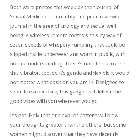
Both were printed this week by the “Journal of
Sexual Medicine,” a quantity one peer-reviewed
journal in the area of urology and sexual well
being. A wireless remote controls this by way of
seven speeds of whispery rumbling that could be
slipped inside underwear and worn in public, with
no one understanding. There’s no internal core to
this vibrator, too, so it’s gentle and flexible it would
not matter what position you are in. Designed to
seem like a necklace, this gadget will deliver the
good vibes with you wherever you go.
It’s not likely that one explicit pattern will blow
your thoughts greater than the others, but some
women might discover that they have decently