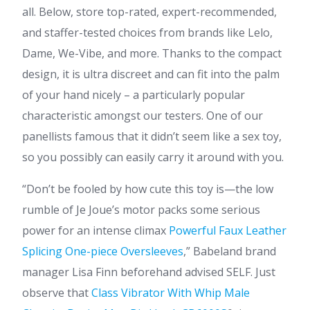
all. Below, store top-rated, expert-recommended,
and staffer-tested choices from brands like Lelo,
Dame, We-Vibe, and more. Thanks to the compact
design, it is ultra discreet and can fit into the palm
of your hand nicely – a particularly popular
characteristic amongst our testers. One of our
panellists famous that it didn’t seem like a sex toy,
so you possibly can easily carry it around with you.
“Don’t be fooled by how cute this toy is—the low
rumble of Je Joue’s motor packs some serious
power for an intense climax
Powerful Faux Leather
Splicing One-piece Oversleeves
,” Babeland brand
manager Lisa Finn beforehand advised SELF. Just
observe that
Class Vibrator With Whip
Male