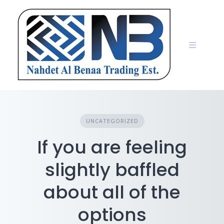
Skip
to
content
UNCATEGORIZED
If you are feeling
slightly baffled
about all of the
options