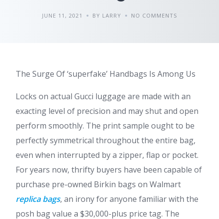
JUNE 11, 2021
BY LARRY
NO COMMENTS
The Surge Of ‘superfake’ Handbags Is Among Us
Locks on actual Gucci luggage are made with an
exacting level of precision and may shut and open
perform smoothly. The print sample ought to be
perfectly symmetrical throughout the entire bag,
even when interrupted by a zipper, flap or pocket.
For years now, thrifty buyers have been capable of
purchase pre-owned Birkin bags on Walmart
replica bags
, an irony for anyone familiar with the
posh bag value a $30,000-plus price tag. The