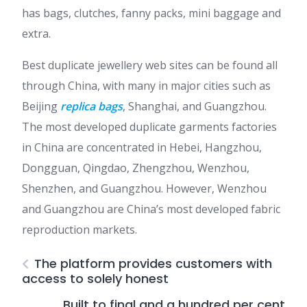
has bags, clutches, fanny packs, mini baggage and
extra.
Best duplicate jewellery web sites can be found all
through China, with many in major cities such as
Beijing
replica bags
, Shanghai, and Guangzhou.
The most developed duplicate garments factories
in China are concentrated in Hebei, Hangzhou,
Dongguan, Qingdao, Zhengzhou, Wenzhou,
Shenzhen, and Guangzhou. However, Wenzhou
and Guangzhou are China’s most developed fabric
reproduction markets.
The platform provides customers with
access to solely honest
Built to final and a hundred per cent