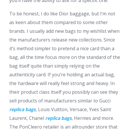
you’ll have the ability to ask for a specific one.
To be honest, I do like Dior baggage, but I’m not
as keen about them compared to some other
brands. I usually add new bags to my wishlist when
the manufacturers release new collections. Since
it’s method simpler to pretend a nice card than a
bag, all the time focus more on the standard of the
bag itself quite than simply relying on the
authenticity card. If you’re holding an actual bag,
the hardware will really feel strong and heavy. In
their product class itself you possibly can see they
sell products of manufacturers similar to Gucci
replica bags
, Louis Vuitton, Versace, Yves Saint
Laurent, Chanel
replica bags
, Hermes and more.
The PonCleero retailer is an allrounder store that