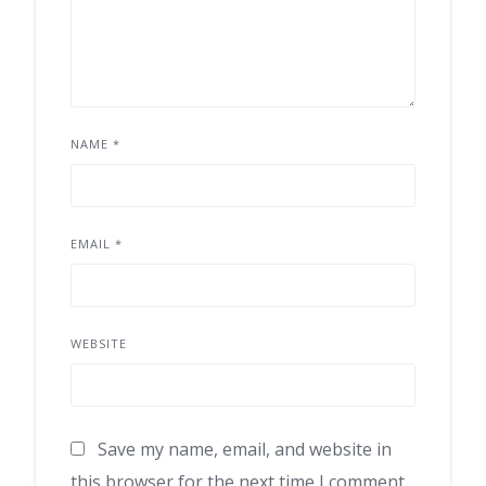
NAME
*
EMAIL
*
WEBSITE
Save my name, email, and website in
this browser for the next time I comment.