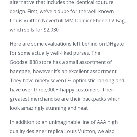
alternative that includes the identical couture
design. First, we’ve a dupe for the well-known
Louis Vuitton Neverfull MM Damier Ebene LV Bag,
which sells for $2,030.
Here are some evaluations left behind on DHgate
for some actually well-liked purses. The
Goodsell888 store has a small assortment of
baggage, however it’s an excellent assortment.
They have ninety seven.6% optimistic ranking and
have over three,000+ happy customers. Their
greatest merchandise are their backpacks which
look amazingly stunning and neat.
In addition to an unimaginable line of AAA high
quality designer replica Louis Vuitton, we also