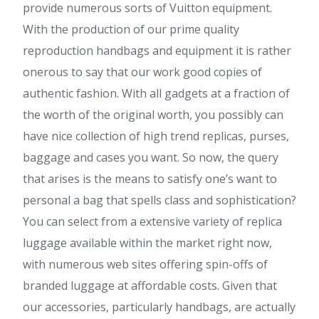
provide numerous sorts of Vuitton equipment.
With the production of our prime quality
reproduction handbags and equipment it is rather
onerous to say that our work good copies of
authentic fashion. With all gadgets at a fraction of
the worth of the original worth, you possibly can
have nice collection of high trend replicas, purses,
baggage and cases you want. So now, the query
that arises is the means to satisfy one’s want to
personal a bag that spells class and sophistication?
You can select from a extensive variety of replica
luggage available within the market right now,
with numerous web sites offering spin-offs of
branded luggage at affordable costs. Given that
our accessories, particularly handbags, are actually