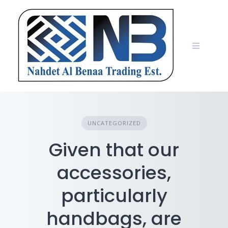
Skip
to
content
UNCATEGORIZED
Given that our
accessories,
particularly
handbags, are