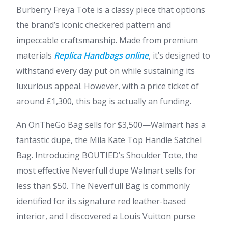
Burberry Freya Tote is a classy piece that options
the brand’s iconic checkered pattern and
impeccable craftsmanship. Made from premium
materials
Replica Handbags online
, it’s designed to
withstand every day put on while sustaining its
luxurious appeal. However, with a price ticket of
around £1,300, this bag is actually an funding.
An OnTheGo Bag sells for $3,500—Walmart has a
fantastic dupe, the Mila Kate Top Handle Satchel
Bag. Introducing BOUTIED’s Shoulder Tote, the
most effective Neverfull dupe Walmart sells for
less than $50. The Neverfull Bag is commonly
identified for its signature red leather-based
interior, and I discovered a Louis Vuitton purse