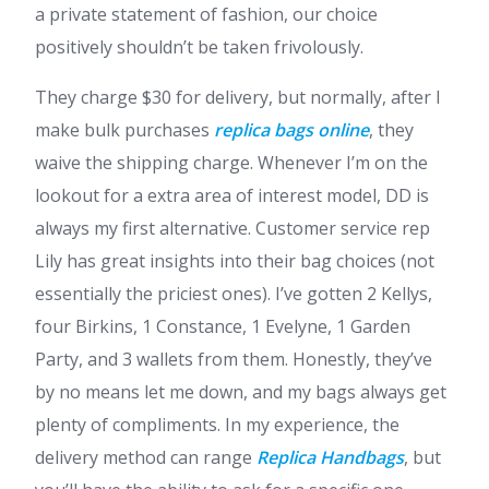
a private statement of fashion, our choice
positively shouldn’t be taken frivolously.
They charge $30 for delivery, but normally, after I
make bulk purchases
replica bags online
, they
waive the shipping charge. Whenever I’m on the
lookout for a extra area of interest model, DD is
always my first alternative. Customer service rep
Lily has great insights into their bag choices (not
essentially the priciest ones). I’ve gotten 2 Kellys,
four Birkins, 1 Constance, 1 Evelyne, 1 Garden
Party, and 3 wallets from them. Honestly, they’ve
by no means let me down, and my bags always get
plenty of compliments. In my experience, the
delivery method can range
Replica Handbags
, but