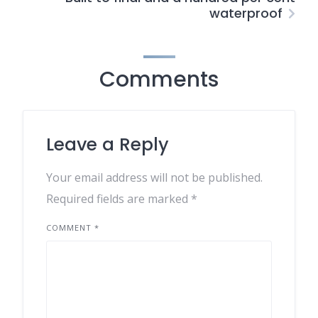
waterproof
Comments
Leave a Reply
Your email address will not be published.
Required fields are marked
*
COMMENT
*